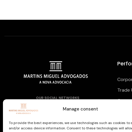
Perf
Corpor
Trade 
OUR SOCIAL NETWORKS
Corpor
Manage consent
To provide the best experiences, we use technologies such as cookies to 
and/or access device information. Consent to these technologies will allo