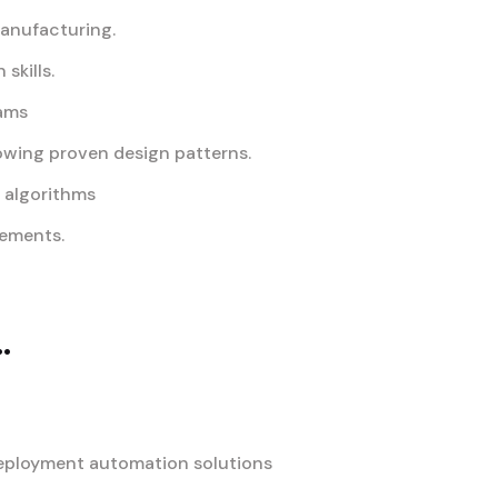
manufacturing.
skills.
eams
owing proven design patterns.
d algorithms
rements.
.
deployment automation solutions