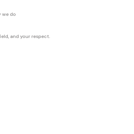
y we do
eld, and your respect.