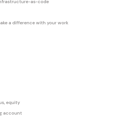
nfrastructure-as-code
ke a difference with your work
s, equity
ing account