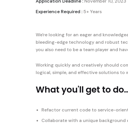
Application Deadline :
November 10, 2023
Experience Required :
5+ Years
We're looking for an eager and knowledgeab
bleeding-edge technology and robust tec
you also need to be a team player and hav
Working quickly and creatively should com
logical, simple, and effective solutions t
What you'll get to do..
Refactor current code to service-orien
Collaborate with a unique background o