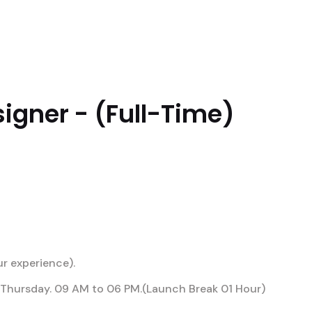
UTIONS
PERFORMANCES
DIFFERENTIALS
A
igner - (Full-Time)
r experience).
Thursday. 09 AM to 06 PM.(Launch Break 01 Hour)