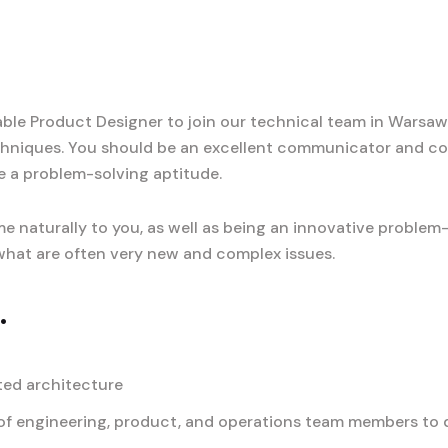
le Product Designer to join our technical team in Warsaw, 
hniques. You should be an excellent communicator and co
e a problem-solving aptitude.
e naturally to you, as well as being an innovative problem
o what are often very new and complex issues.
.
ted architecture
f engineering, product, and operations team members to de