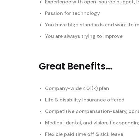
Experience with open-source puppet, i
Passion for technology
You have high standards and want to ma
You are always trying to improve
Great Benefits...
Company-wide 401(k) plan
Life & disability insurance offered
Competitive compensation-salary, bonu
Medical, dental, and vision; flex spend
Flexible paid time off & sick leave