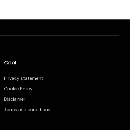
Cool
Privacy statement
Cookie Policy
Disclaimer
Terms and conditions