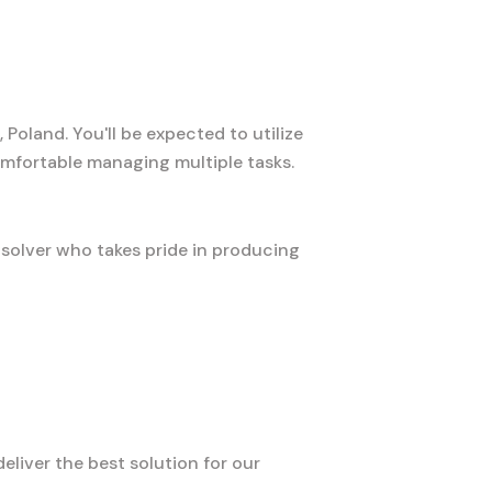
Poland. You'll be expected to utilize
mfortable managing multiple tasks.
-solver who takes pride in producing
liver the best solution for our