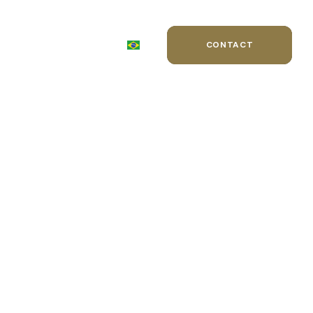
WARDS
BLOG
CONTACT