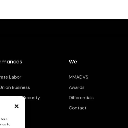
ormances
We
ate Labor
MMADVS
Union Business
Awards
ate Social Security
Differentials
Contact
store
w us to