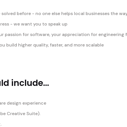
 solved before - no one else helps local businesses the wa
gress - we want you to speak up
passion for software, your appreciation for engineering fi
u build higher quality, faster, and more scalable
d include...
are design experience
obe Creative Suite).
.