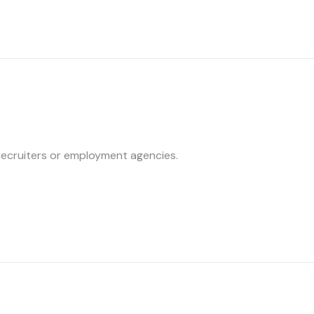
recruiters or employment agencies.