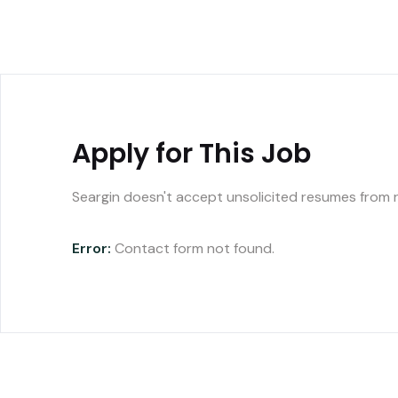
Apply for This Job
Seargin doesn't accept unsolicited resumes from 
Error:
Contact form not found.