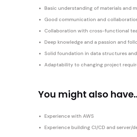
Basic understanding of materials and 
Good communication and collaboration 
Collaboration with cross-functional t
Deep knowledge and a passion and foll
Solid foundation in data structures an
Adaptability to changing project requi
You might also have..
Experience with AWS
Experience building CI/CD and server/