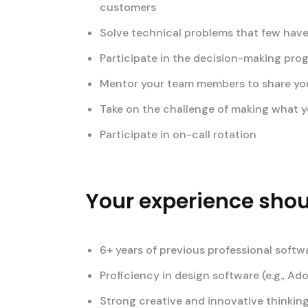
customers
Solve technical problems that few have
Participate in the decision-making pro
Mentor your team members to share your 
Take on the challenge of making what yo
Participate in on-call rotation
Your experience shoul
6+ years of previous professional softw
Proficiency in design software (e.g., Ad
Strong creative and innovative thinking