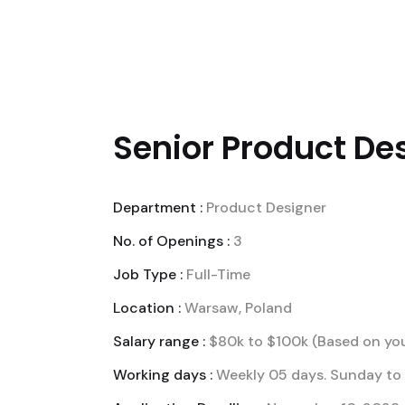
WE
BUSINESS SOL
Senior Product Des
Department :
Product Designer
No. of Openings :
3
Job Type :
Full-Time
Location :
Warsaw, Poland
Salary range :
$80k to $100k (Based on you
Working days :
Weekly 05 days. Sunday to 