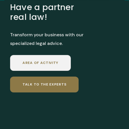
Have a partner
real law!
Transform your business with our
specialized legal advice.
AREA OF ACTIVITY
TALK TO THE EXPERTS