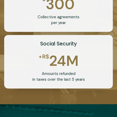
300
Collective agreements
per year
Social Security
24
M
+R$
Amounts refunded
in taxes over the last 5 years