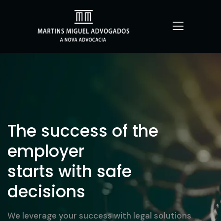
The success of the
employer
starts with safe