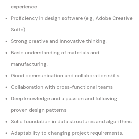
experience
Proficiency in design software (e.g., Adobe Creative
Suite).
Strong creative and innovative thinking.
Basic understanding of materials and
manufacturing.
Good communication and collaboration skills.
Collaboration with cross-functional teams
Deep knowledge and a passion and following
proven design patterns.
Solid foundation in data structures and algorithms
Adaptability to changing project requirements.