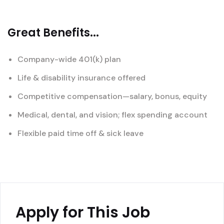
Great Benefits...
Company-wide 401(k) plan
Life & disability insurance offered
Competitive compensation—salary, bonus, equity
Medical, dental, and vision; flex spending account
Flexible paid time off & sick leave
Apply for This Job