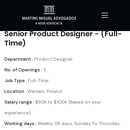
Senior Product Designer - (Full-
Time)
Department :
Product Designer
No. of Openings :
3
Job Type :
Full-Time
Location :
Warsaw, Poland
Salary range :
$80k to $100k (Based on your
experience).
Working days :
Weekly 05 days. Sunday To Thursday.