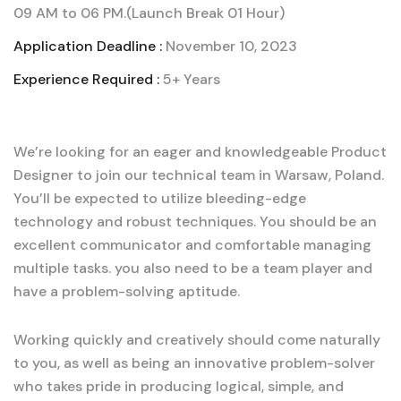
09 AM to 06 PM.(Launch Break 01 Hour)
Application Deadline :
November 10, 2023
Experience Required :
5+ Years
We’re looking for an eager and knowledgeable Product
Designer to join our technical team in Warsaw, Poland.
You’ll be expected to utilize bleeding-edge
technology and robust techniques. You should be an
excellent communicator and comfortable managing
multiple tasks. you also need to be a team player and
have a problem-solving aptitude.
Working quickly and creatively should come naturally
to you, as well as being an innovative problem-solver
who takes pride in producing logical, simple, and