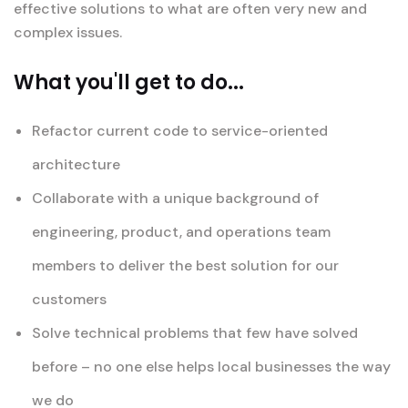
effective solutions to what are often very new and
complex issues.
What you'll get to do...
Refactor current code to service-oriented
architecture
Collaborate with a unique background of
engineering, product, and operations team
members to deliver the best solution for our
customers
Solve technical problems that few have solved
before – no one else helps local businesses the way
we do