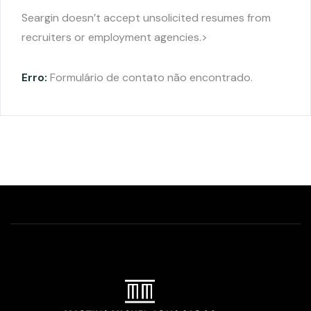
Seargin doesn’t accept unsolicited resumes from
recruiters or employment agencies.>
Erro:
Formulário de contato não encontrado.