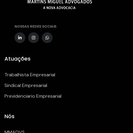
NOSSAS REDES SOCIAIS
Atuações
Trabalhista Empresarial
Sindical Empresarial
Previdenciario Empresarial
Nós
MMADVS