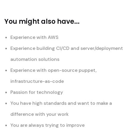
You might also have...
Experience with AWS
Experience building CI/CD and server/deployment
automation solutions
Experience with open-source puppet,
infrastructure-as-code
Passion for technology
You have high standards and want to make a
difference with your work
You are always trying to improve