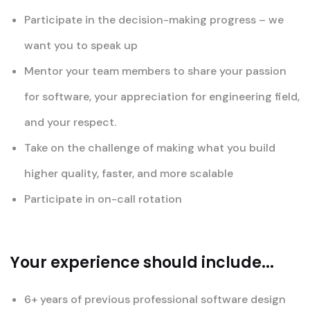
Participate in the decision-making progress – we
want you to speak up
Mentor your team members to share your passion
for software, your appreciation for engineering field,
and your respect.
Take on the challenge of making what you build
higher quality, faster, and more scalable
Participate in on-call rotation
Your experience should include...
6+ years of previous professional software design