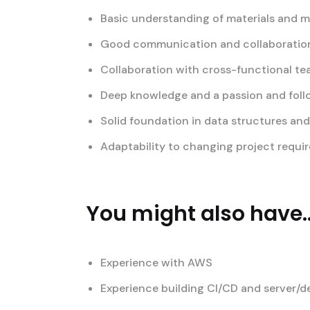
Basic understanding of materials and 
Good communication and collaboration 
Collaboration with cross-functional t
Deep knowledge and a passion and foll
Solid foundation in data structures an
Adaptability to changing project requi
You might also have..
Experience with AWS
Experience building CI/CD and server/