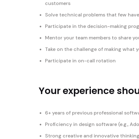
customers
Solve technical problems that few have
Participate in the decision-making pro
Mentor your team members to share your 
Take on the challenge of making what yo
Participate in on-call rotation
Your experience shoul
6+ years of previous professional softw
Proficiency in design software (e.g., Ad
Strong creative and innovative thinking