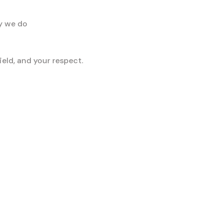
ay we do
eld, and your respect.