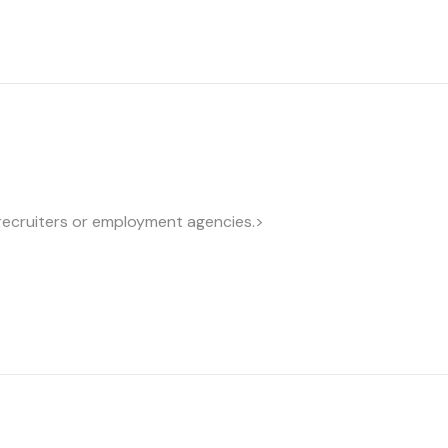
recruiters or employment agencies.>