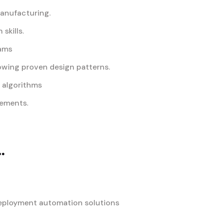
manufacturing.
skills.
eams
owing proven design patterns.
d algorithms
rements.
.
deployment automation solutions