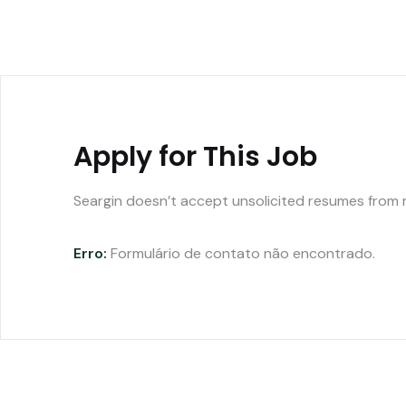
Apply for This Job
Seargin doesn’t accept unsolicited resumes from 
Erro:
Formulário de contato não encontrado.