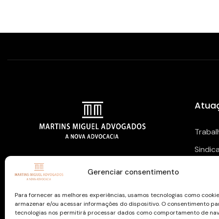
Atua
Trabal
Sindic
NOSSAS REDES SOCIAIS
Previd
Gerenciar consentimento
Para fornecer as melhores experiências, usamos tecnologias como cooki
armazenar e/ou acessar informações do dispositivo. O consentimento pa
tecnologias nos permitirá processar dados como comportamento de na