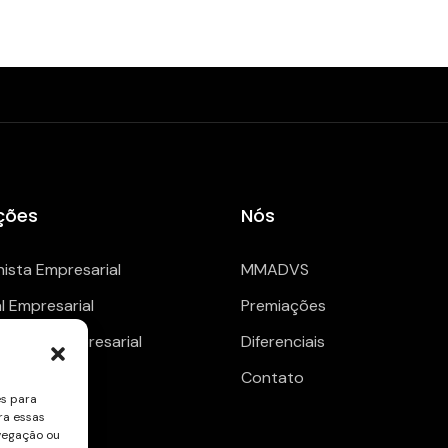
ções
Nós
hista Empresarial
MMADVS
al Empresarial
Premiações
enciario Empresarial
Diferenciais
Contato
es para
ra essas
vegação ou