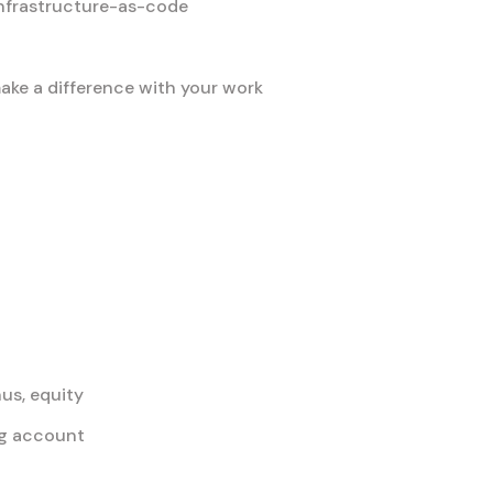
nfrastructure-as-code
ke a difference with your work
us, equity
ing account