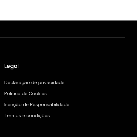
Legal
Declaração de privacidade
Política de Cookies
Isenção de Responsabilidade
Termos e condições