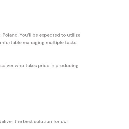
Poland. You’ll be expected to utilize
mfortable managing multiple tasks.
-solver who takes pride in producing
liver the best solution for our