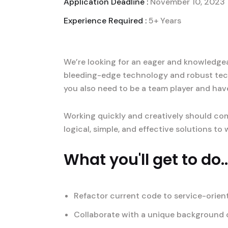
Application Deadline :
November 10, 2023
Experience Required :
5+ Years
We’re looking for an eager and knowledgeab
bleeding-edge technology and robust tec
you also need to be a team player and hav
Working quickly and creatively should com
logical, simple, and effective solutions t
What you'll get to do..
Refactor current code to service-orien
Collaborate with a unique background o