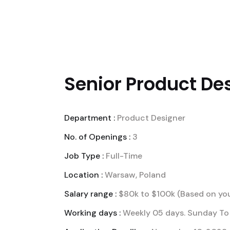
NÓS
SOLUÇÕES EMP
Senior Product Des
Department :
Product Designer
No. of Openings :
3
Job Type :
Full-Time
Location :
Warsaw, Poland
Salary range :
$80k to $100k (Based on you
Working days :
Weekly 05 days. Sunday To 