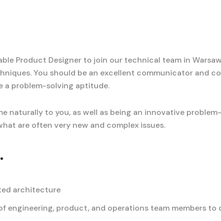
le Product Designer to join our technical team in Warsaw, 
hniques. You should be an excellent communicator and co
e a problem-solving aptitude.
e naturally to you, as well as being an innovative problem
o what are often very new and complex issues.
.
ted architecture
f engineering, product, and operations team members to de