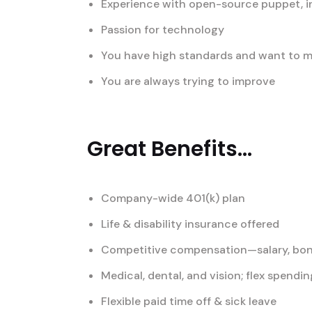
Experience with open-source puppet, i
Passion for technology
You have high standards and want to ma
You are always trying to improve
Great Benefits...
Company-wide 401(k) plan
Life & disability insurance offered
Competitive compensation—salary, bon
Medical, dental, and vision; flex spend
Flexible paid time off & sick leave