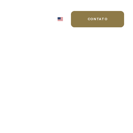
MIAÇÕES
BLOG
CONTATO