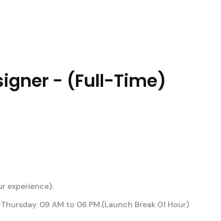
RESARIAIS
ATUAÇÕES
DIFERENCIAIS
PRE
igner - (Full-Time)
r experience).
Thursday. 09 AM to 06 PM.(Launch Break 01 Hour)