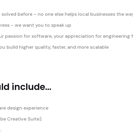
 solved before – no one else helps local businesses the w
gress – we want you to speak up
passion for software, your appreciation for engineering fi
u build higher quality, faster, and more scalable
d include...
are design experience
obe Creative Suite).
.