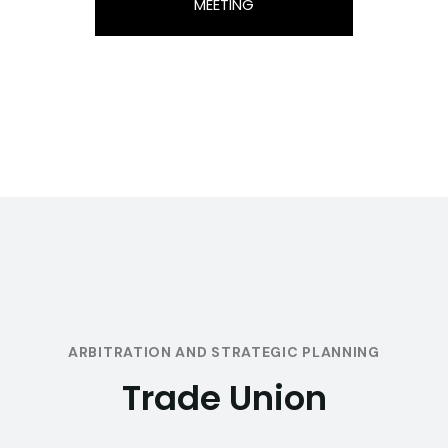
MEETING
ARBITRATION AND STRATEGIC PLANNING
Trade Union