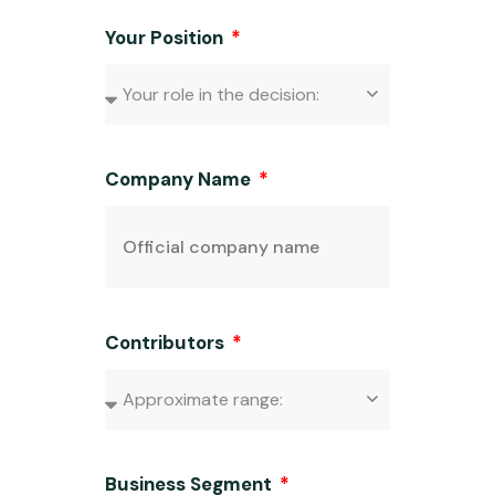
Your Position
Company Name
Contributors
Business Segment