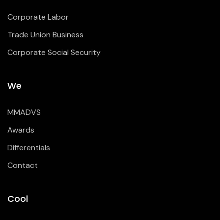
Corporate Labor
Trade Union Business
Corporate Social Security
We
MMADVS
Awards
Differentials
Contact
Cool