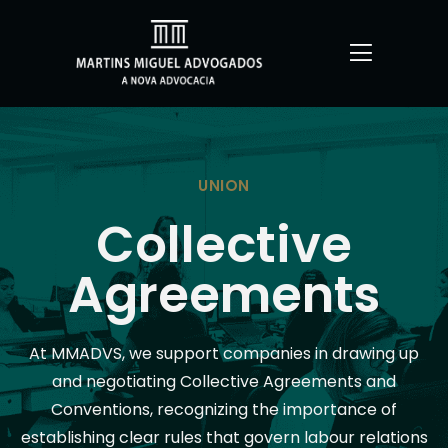
UNION
Collective
Agreements
At MMADVS, we support companies in drawing up
and negotiating Collective Agreements and
Conventions, recognizing the importance of
establishing clear rules that govern labour relations