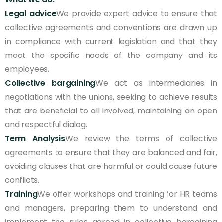
Legal advice
We provide expert advice to ensure that
collective agreements and conventions are drawn up
in compliance with current legislation and that they
meet the specific needs of the company and its
employees.
Collective bargaining
We act as intermediaries in
negotiations with the unions, seeking to achieve results
that are beneficial to all involved, maintaining an open
and respectful dialog.
Term Analysis
We review the terms of collective
agreements to ensure that they are balanced and fair,
avoiding clauses that are harmful or could cause future
conflicts.
Training
We offer workshops and training for HR teams
and managers, preparing them to understand and
implement the rules agreed in collective bargaining