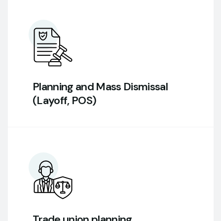
Planning and Mass Dismissal
(Layoff, POS)
Trade union planning