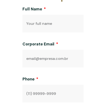
Full Name
Corporate Email
Phone