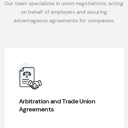
Our team specializes in union negotiations, acting
on behalf of employers and securing
advantageous agreements for companies.
Arbitration and Trade Union
Agreements