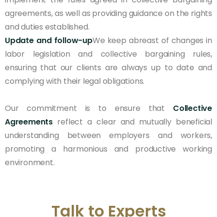
agreements, as well as providing guidance on the rights
and duties established.
Update and follow-up
We keep abreast of changes in
labor legislation and collective bargaining rules,
ensuring that our clients are always up to date and
complying with their legal obligations.
Our commitment is to ensure that
Collective
Agreements
reflect a clear and mutually beneficial
understanding between employers and workers,
promoting a harmonious and productive working
environment.
Talk to Experts