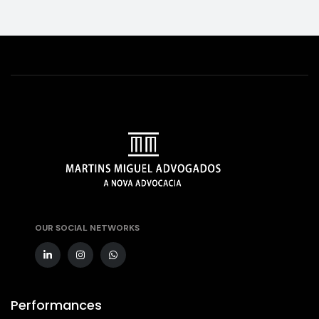
OUR SOCIAL NETWORKS
Performances