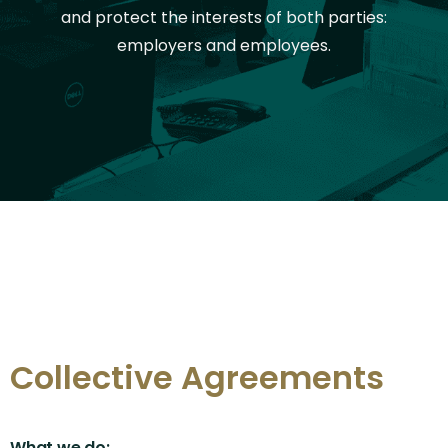
and protect the interests of both parties:
employers and employees.
Collective Agreements
What we do: