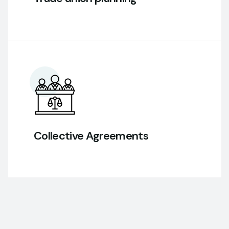
Collective Agreements