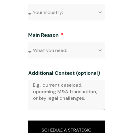
Main Reason
Additional Context (optional)
SCHEDULE A STRATEGIC