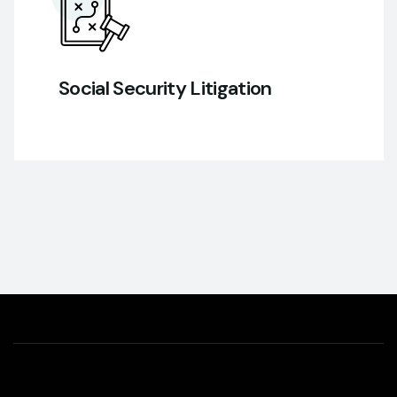
Social Security Litigation