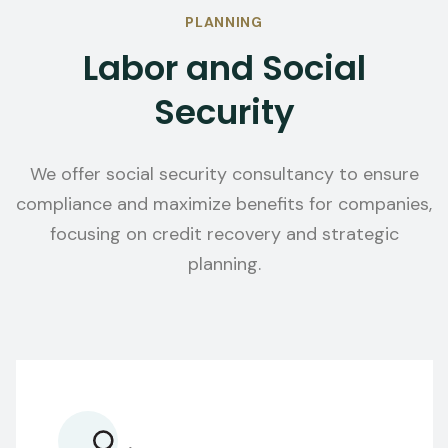
PLANNING
Labor and Social
Security
We offer social security consultancy to ensure
compliance and maximize benefits for companies,
focusing on credit recovery and strategic
planning.