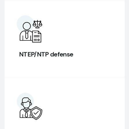
NTEP/NTP defense