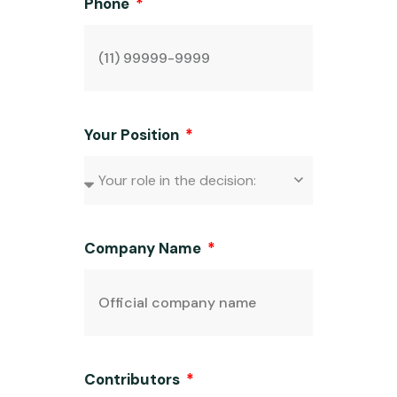
Phone
Your Position
Company Name
Contributors