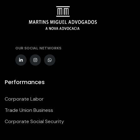
OUR SOCIAL NETWORKS
Performances
Corporate Labor
Trade Union Business
Corporate Social Security