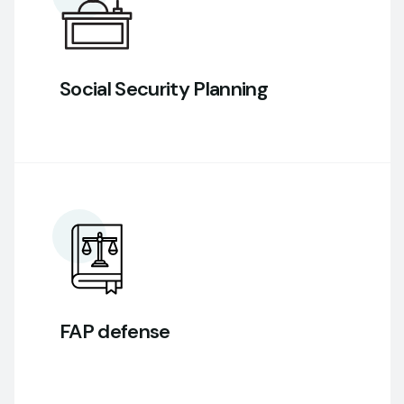
Social Security Planning
FAP defense