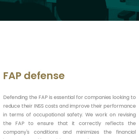
FAP defense
Defending the FAP is essential for companies looking to
reduce their INSS costs and improve their performance
in terms of occupational safety. We work on revising
the FAP to ensure that it correctly reflects the
company's conditions and minimizes the financial