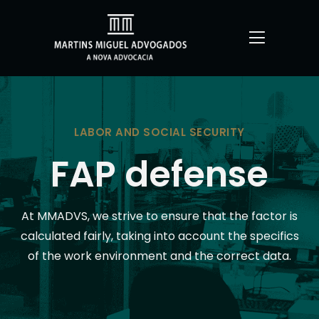
LABOR AND SOCIAL SECURITY
FAP defense
At MMADVS, we strive to ensure that the factor is
calculated fairly, taking into account the specifics
of the work environment and the correct data.