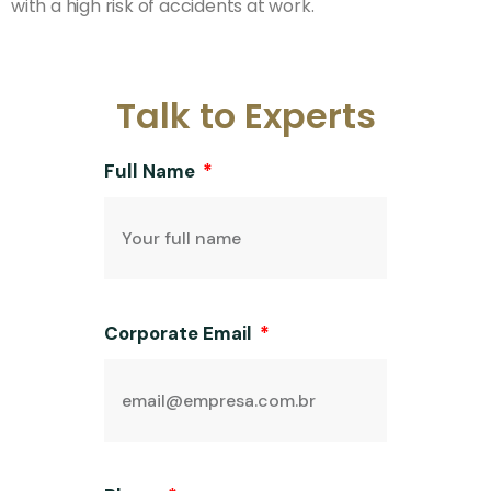
with a high risk of accidents at work.
Talk to Experts
Full Name
Corporate Email