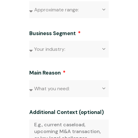
Business Segment
Main Reason
Additional Context (optional)