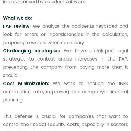
impact caused by accidents at work.
What we do:
FAP review:
We analyze the accidents recorded and
look for errors or inconsistencies in the calculation,
proposing revisions when necessary.
Challenging strategies:
We have developed legal
strategies to contest undue increases in the FAP,
preventing the company from paying more than it
should.
Cost Minimization:
We work to reduce the INSS
contribution rate, improving the company's financial
planning.
This defense is crucial for companies that want to
control their social security costs, especially in sectors