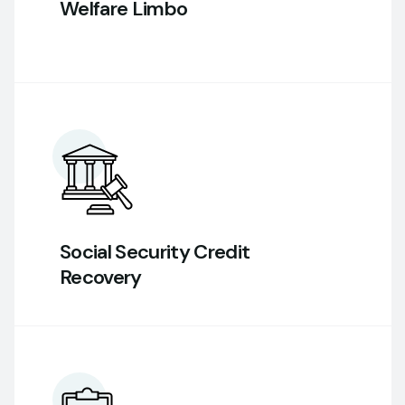
Welfare Limbo
Social Security Credit
Recovery