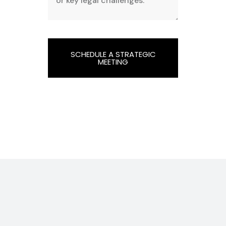
SCHEDULE A STRATEGIC
MEETING