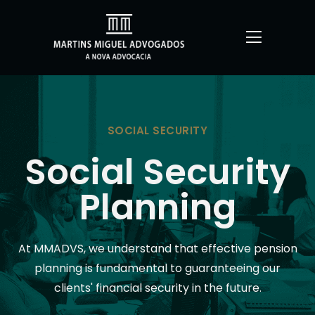
SOCIAL SECURITY
Social Security
Planning
At MMADVS, we understand that effective pension
planning is fundamental to guaranteeing our
clients' financial security in the future.