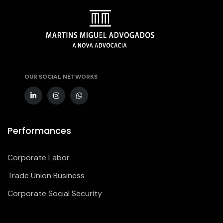
OUR SOCIAL NETWORKS
Performances
Corporate Labor
Trade Union Business
Corporate Social Security