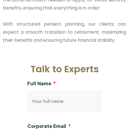
benefits, ensuring that everything is in order.
With structured pension planning, our clients can
expect a smooth transition to retirement, maximizing
their benefits and ensuring future financial stability.
Talk to Experts
Full Name
Corporate Email