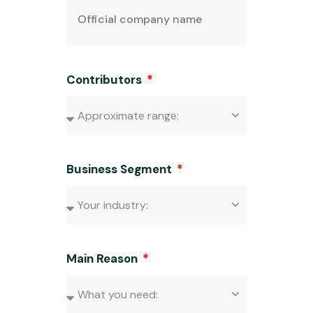
Contributors
Business Segment
Main Reason