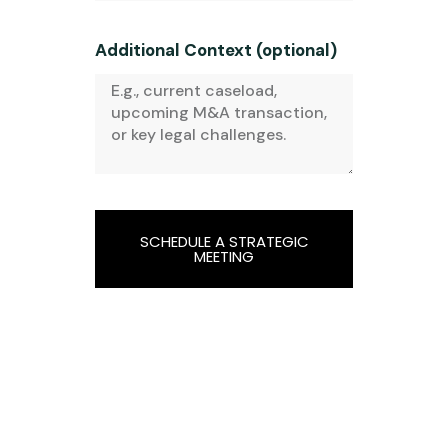
Additional Context (optional)
SCHEDULE A STRATEGIC
MEETING