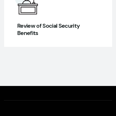
Review of Social Security
Benefits