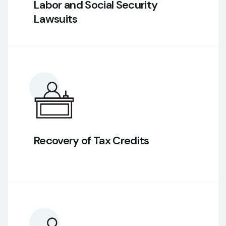
Labor and Social Security
Lawsuits
Recovery of Tax Credits