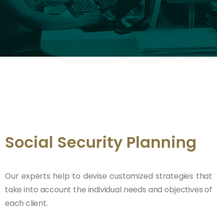
Social Security Planning
Our experts help to devise customized strategies that
take into account the individual needs and objectives of
each client.