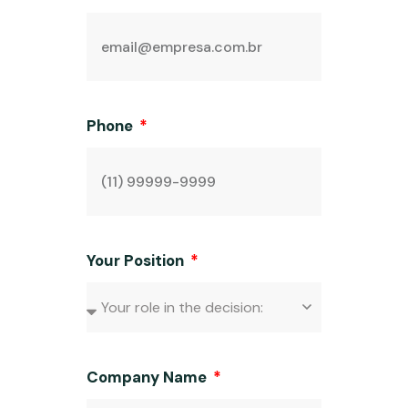
Phone
Your Position
Company Name