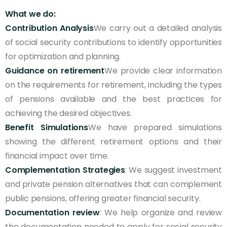
What we do:
Contribution Analysis
We carry out a detailed analysis
of social security contributions to identify opportunities
for optimization and planning.
Guidance on retirement
We provide clear information
on the requirements for retirement, including the types
of pensions available and the best practices for
achieving the desired objectives.
Benefit Simulations
We have prepared simulations
showing the different retirement options and their
financial impact over time.
Complementation Strategies
: We suggest investment
and private pension alternatives that can complement
public pensions, offering greater financial security.
Documentation review
: We help organize and review
the documentation needed to apply for social security