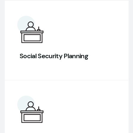
Social Security Planning