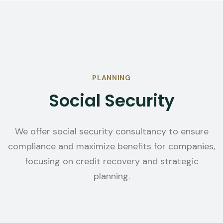
PLANNING
Social Security
We offer social security consultancy to ensure
compliance and maximize benefits for companies,
focusing on credit recovery and strategic
planning.