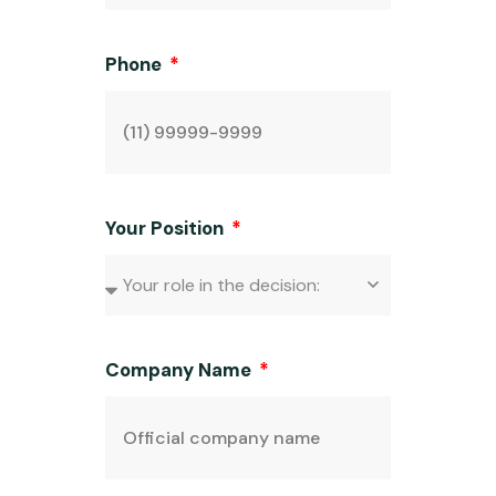
Phone
Your Position
Company Name