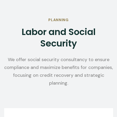
PLANNING
Labor and Social
Security
We offer social security consultancy to ensure
compliance and maximize benefits for companies,
focusing on credit recovery and strategic
planning.