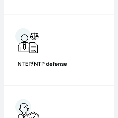
NTEP/NTP defense