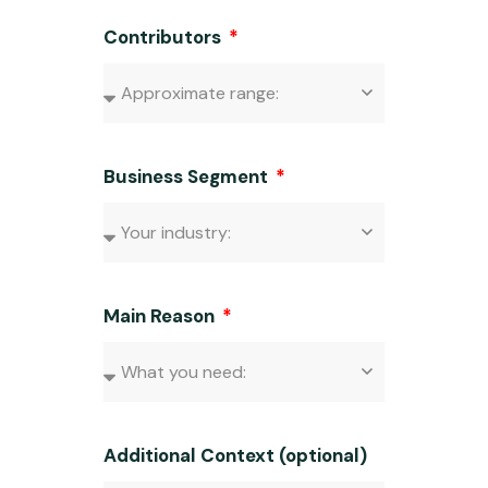
Contributors
Business Segment
Main Reason
Additional Context (optional)