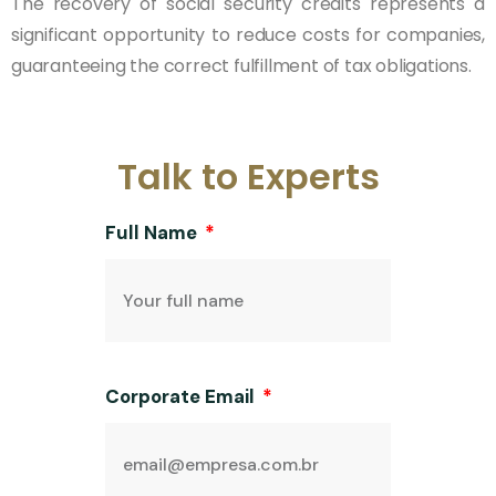
The recovery of social security credits represents a
significant opportunity to reduce costs for companies,
guaranteeing the correct fulfillment of tax obligations.
Talk to Experts
Full Name
Corporate Email