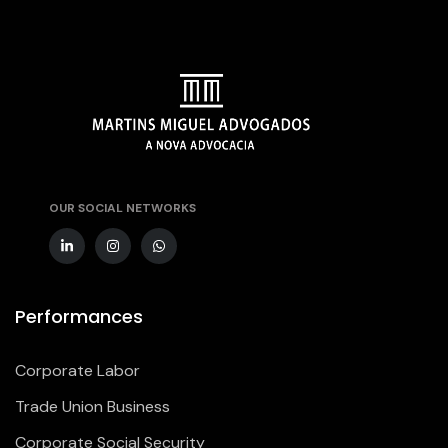
OUR SOCIAL NETWORKS
Performances
Corporate Labor
Trade Union Business
Corporate Social Security