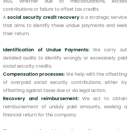
INSS, whether due to miscalculations, excess
contributions or failure to offset tax credits.
A
social security credit recovery
is a strategic service
that aims to identify these undue payments and seek
their return.
Identification of Undue Payments:
We carry out
detailed audits to identify wrongly or excessively paid
social security credits.
Compensation processes:
We help with the offsetting
of overpaid social security contributions, either by
offsetting against taxes due or via legal action.
Recovery and reimbursement:
We act to obtain
reimbursement of unduly paid amounts, seeking a
financial return for the company.