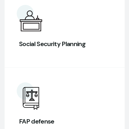
Social Security Planning
FAP defense