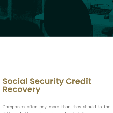
Social Security Credit
Recovery
Companies often pay more than they should to the