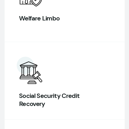
Welfare Limbo
Social Security Credit
Recovery