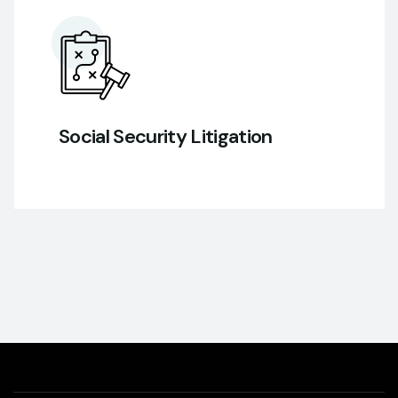
Social Security Litigation