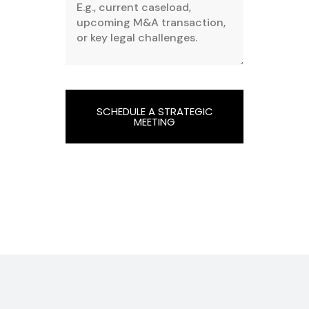
SCHEDULE A STRATEGIC
MEETING