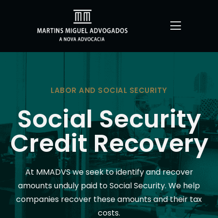
LABOR AND SOCIAL SECURITY
Social Security
Credit Recovery
At MMADVS we seek to identify and recover
amounts unduly paid to Social Security. We help
companies recover these amounts and their tax
costs.