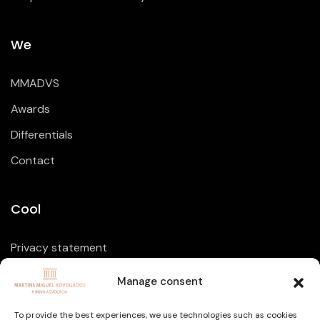
We
MMADVS
Awards
Differentials
Contact
Cool
Privacy statement
Cookie Policy
Manage consent
Disclaimer
To provide the best experiences, we use technologies such as cookies