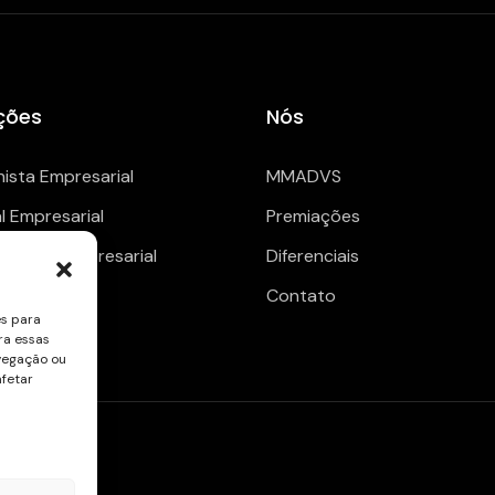
ções
Nós
hista Empresarial
MMADVS
al Empresarial
Premiações
enciario Empresarial
Diferenciais
Contato
es para
ra essas
vegação ou
afetar