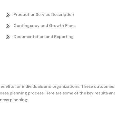
Product or Service Description
Contingency and Growth Plans
Documentation and Reporting
benefits for individuals and organizations. These outcomes
ness planning process. Here are some of the key results an
ness planning: