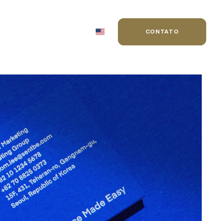
MIAÇÕES
BLOG
CONTATO