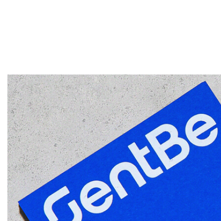
NÓS
SOLUÇÕES EMP