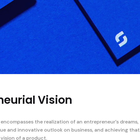
eurial Vision
 encompasses the realization of an entrepreneur’s dreams, 
ique and innovative outlook on business, and achieving that
 vision of a product.