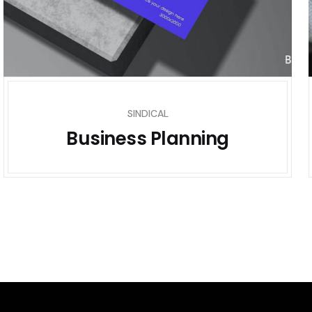
SINDICAL
Business Planning