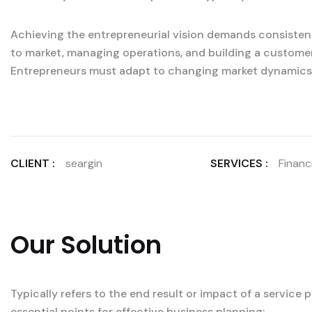
Achieving the entrepreneurial vision demands consistent
to market, managing operations, and building a custome
Entrepreneurs must adapt to changing market dynamics
CLIENT :
seargin
SERVICES :
Financi
Our Solution
Typically refers to the end result or impact of a service
essential points for effective business planning: