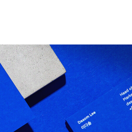
RESARIAIS
ATUAÇÕES
DIFERENCIAIS
PRE