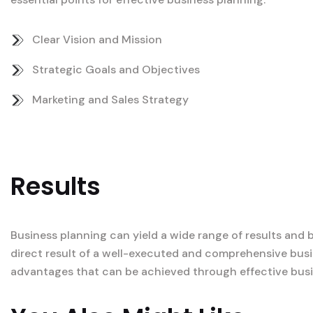
Clear Vision and Mission
Strategic Goals and Objectives
Marketing and Sales Strategy
Results
Business planning can yield a wide range of results and 
direct result of a well-executed and comprehensive busi
advantages that can be achieved through effective busi