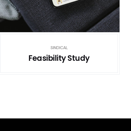
SINDICAL
Feasibility Study