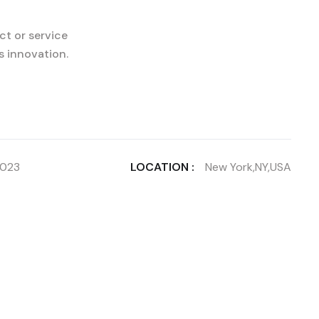
ct or service
s innovation.
2023
LOCATION :
New York,NY,USA