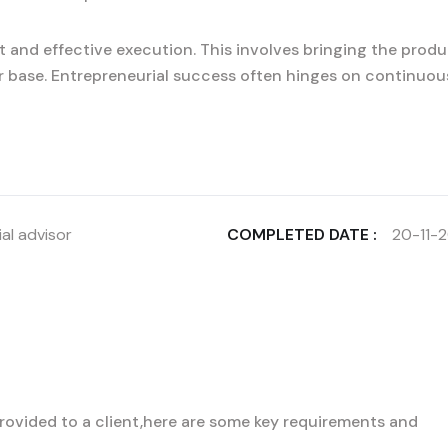
 and effective execution. This involves bringing the produ
r base. Entrepreneurial success often hinges on continuou
al advisor
COMPLETED DATE :
20-11-
 provided to a client,here are some key requirements and