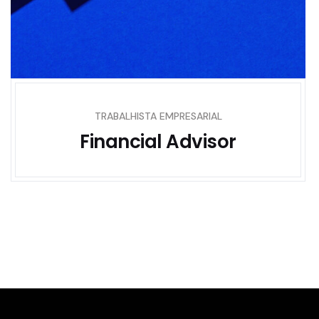
TRABALHISTA EMPRESARIAL
Financial Advisor