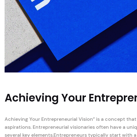
Achieving Your Entrepren
Achieving Your Entrepreneurial Vision” is a concept that
aspirations. Entrepreneurial visionaries often have a un
several key elements.Entrepreneurs typically start with a