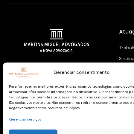
Atua
Trabal
Sindic
NOSSAS REDES SOCIAIS
Previd
Gerenciar consentimento
Para fornecer as melhores experiências, usamos tecnologias como cooki
armazenar e/ou acessar informações do dispositivo. O consentimento pa
tecnologias nos permitirá processar dados como comportamento de na
IDs exclusivos neste site. Não consentir ou retirar o consentimento pode 
negativamente certos recursos e funções.
Gerenciar serviços
Copyright © 2026 todos os direitos reservados