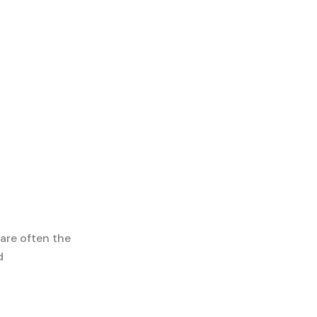
 are often the
d