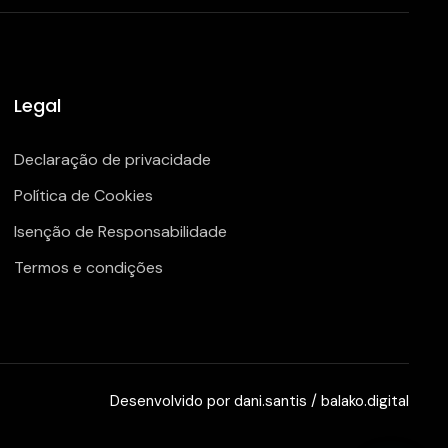
Legal
Declaração de privacidade
Política de Cookies
Isenção de Responsabilidade
Termos e condições
Desenvolvido por
dani.santis
/
balako.digital