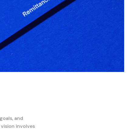
goals, and
 vision involves