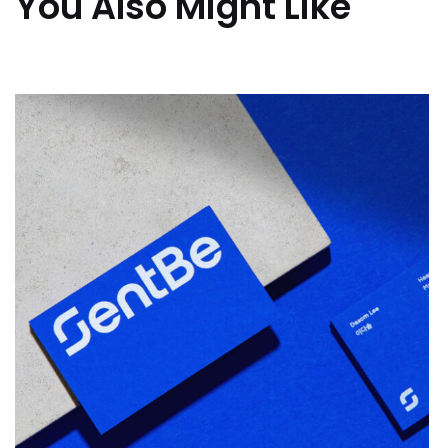
You Also Might Like